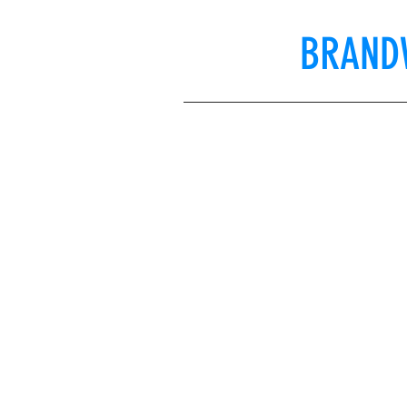
BRAND