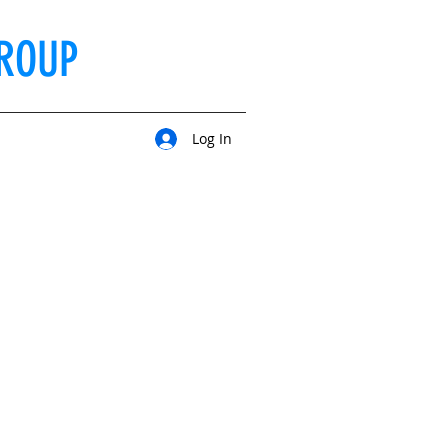
ROUP
Log In