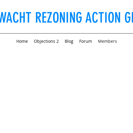
WACHT REZONING ACTION G
Home
Objections 2
Blog
Forum
Members