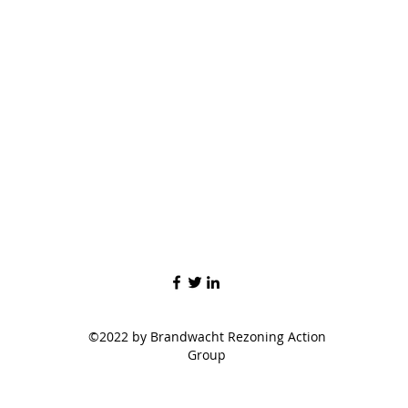
©2022 by Brandwacht Rezoning Action
Group