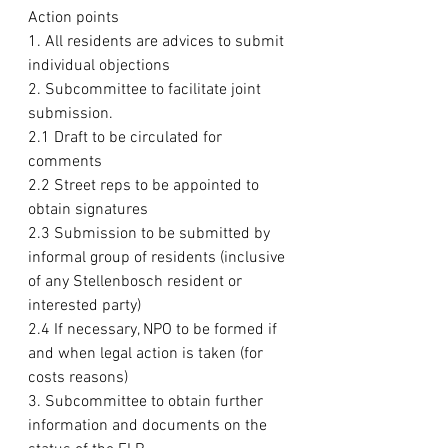
Action points
1. All residents are advices to submit 
individual objections
2. Subcommittee to facilitate joint 
submission.
2.1 Draft to be circulated for 
comments
2.2 Street reps to be appointed to 
obtain signatures
2.3 Submission to be submitted by 
informal group of residents (inclusive 
of any Stellenbosch resident or 
interested party)
2.4 If necessary, NPO to be formed if 
and when legal action is taken (for 
costs reasons)
3. Subcommittee to obtain further 
information and documents on the 