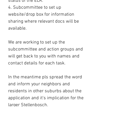
status of the ELR.
4. Subcommittee to set up 
website/drop box for information 
sharing where relevant docs will be 
available.
We are working to set up the 
subcommittee and action groups and 
will get back to you with names and 
contact details for each task.
In the meantime pls spread the word 
and inform your neighbors and 
residents in other suburbs about the 
application and it’s implication for the 
larger Stellenbosch.
We have followed up with Esther 
regarding dates for submission.