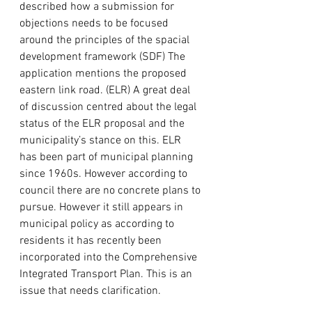
described how a submission for 
objections needs to be focused 
around the principles of the spacial 
development framework (SDF) The 
application mentions the proposed 
eastern link road. (ELR) A great deal 
of discussion centred about the legal 
status of the ELR proposal and the 
municipality’s stance on this. ELR 
has been part of municipal planning 
since 1960s. However according to 
council there are no concrete plans to 
pursue. However it still appears in 
municipal policy as according to 
residents it has recently been 
incorporated into the Comprehensive 
Integrated Transport Plan. This is an 
issue that needs clarification.