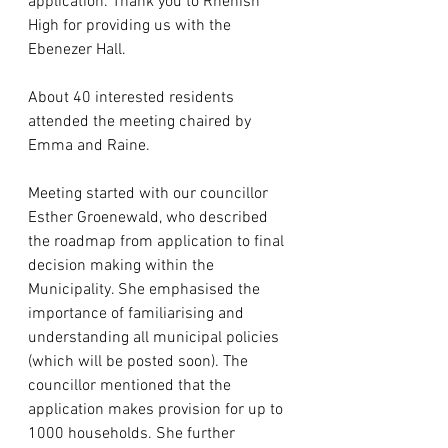
application. Thank you to Rhenish 
High for providing us with the 
Ebenezer Hall.
About 40 interested residents 
attended the meeting chaired by 
Emma and Raine. 
Meeting started with our councillor 
Esther Groenewald, who described 
the roadmap from application to final 
decision making within the 
Municipality. She emphasised the 
importance of familiarising and 
understanding all municipal policies 
(which will be posted soon). The 
councillor mentioned that the 
application makes provision for up to 
1000 households. She further 