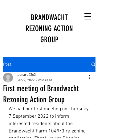
BRANDWACHT
REZONING ACTION
GROUP
Post
leonard4263
Sep 9, 2022
2 min read
First meeting of Brandwacht
Rezoning Action Group
We had our first meeting on Thursday 
7 September 2022 to inform 
interested residents about the 
Brandwacht Farm 1049/3 re-zoning 