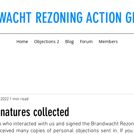
WACHT REZONING ACTION G
Home
Objections 2
Blog
Forum
Members
 2022
1 min read
natures collected
ou who interacted with us and signed the Brandwacht Rezon
ceived many copies of personal objections sent in. If you