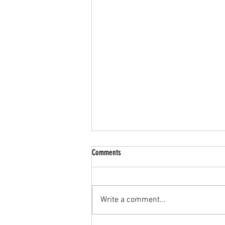
Extension of Comment period
Comments
Many members of our group have
requested an extension for
providing comments /making
Write a comment...
objections against the proposed
Rezoning of Farm...