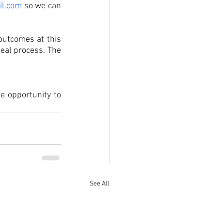
l.com
 so we can 
utcomes at this 
eal process. The 
 opportunity to 
See All