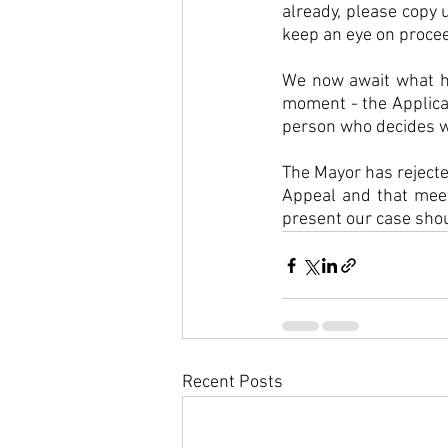
already, please copy u
keep an eye on procee
We now await what ha
moment - the Applicat
person who decides wh
The Mayor has rejecte
Appeal and that meet
present our case shou
Recent Posts