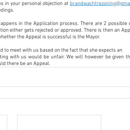
s in your personal objection at 
brandwachtrezoning@gmai
dings. 
ppens in the Application process. There are 2 possible o
ion either gets rejected or approved. There is then an App
ether the Appeal is successful is the Mayor.  
d to meet with us based on the fact that she expects an 
ing with us would be unfair. We will however be given the
ld there be an Appeal.