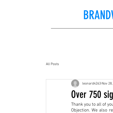
BRAND
All Posts
leonard4263
Nov 28,
Over 750 sig
Thank you to all of y
Objection. We also re